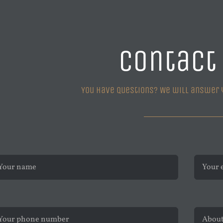
Contact
You have questions? We will answer 