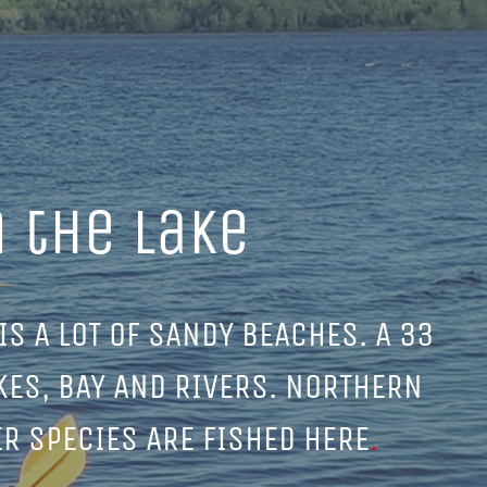
 the lake
IS A LOT OF SANDY BEACHES. A 33
KES, BAY AND RIVERS. NORTHERN
ER SPECIES ARE FISHED HERE
.