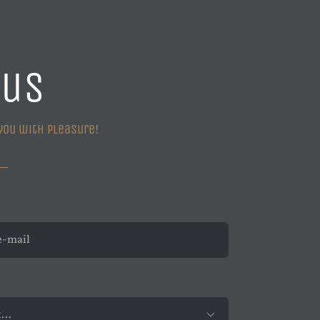
 us
you with pleasure!
