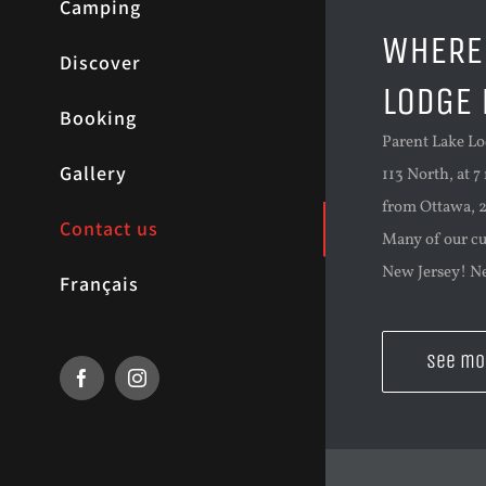
Camping
WHERE 
Discover
LODGE 
Booking
Parent Lake Lo
Gallery
113 North, at 7
from Ottawa, 2
Contact us
Many of our c
New Jersey! Ne
Français
See mo
Facebook
Instagram