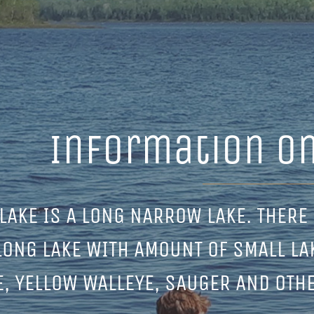
Information on
LAKE IS A LONG NARROW LAKE. THERE 
LONG LAKE WITH AMOUNT OF SMALL LA
E, YELLOW WALLEYE, SAUGER AND OTH