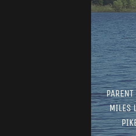
PARENT 
MILES 
PIK