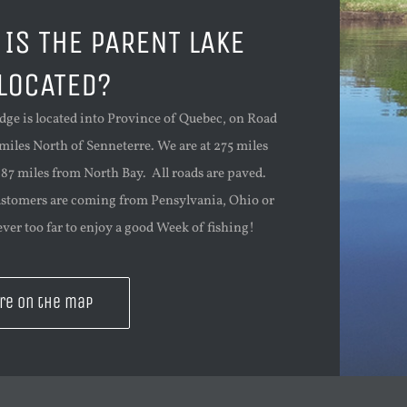
IS THE PARENT LAKE
LOCATED?
dge is located into Province of Quebec, on Road
 miles North of Senneterre. We are at 275 miles
87 miles from North Bay. All roads are paved.
ustomers are coming from Pensylvania, Ohio or
ver too far to enjoy a good Week of fishing!
re on the map