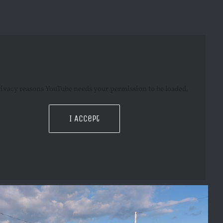
rivacy reasons YouTube needs your permission to be loaded.
I Accept