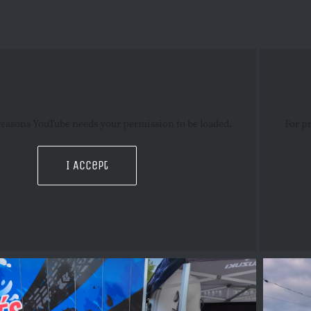
reasons YouTube needs your permission to be loaded.
For p
I Accept