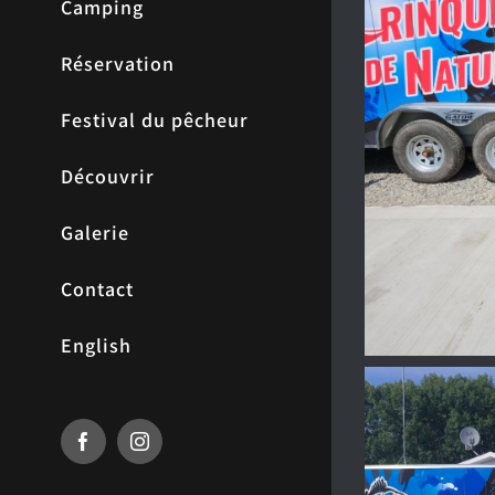
Camping
Réservation
Festival du pêcheur
Découvrir
Galerie
Contact
English
Facebook
Instagram